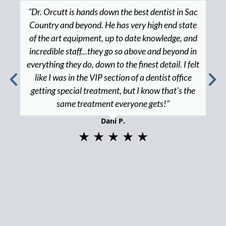
"Dr. Orcutt is hands down the best dentist in Sac
Country and beyond. He has very high end state
of the art equipment, up to date knowledge, and
incredible staff...they go so above and beyond in
everything they do, down to the finest detail. I felt
like I was in the VIP section of a dentist office
getting special treatment, but I know that's the
same treatment everyone gets!"
Dani P.
★ ★ ★ ★ ★