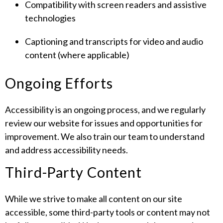
Compatibility with screen readers and assistive
technologies
Captioning and transcripts for video and audio
content (where applicable)
Ongoing Efforts
Accessibility is an ongoing process, and we regularly
review our website for issues and opportunities for
improvement. We also train our team to understand
and address accessibility needs.
Third-Party Content
While we strive to make all content on our site
accessible, some third-party tools or content may not