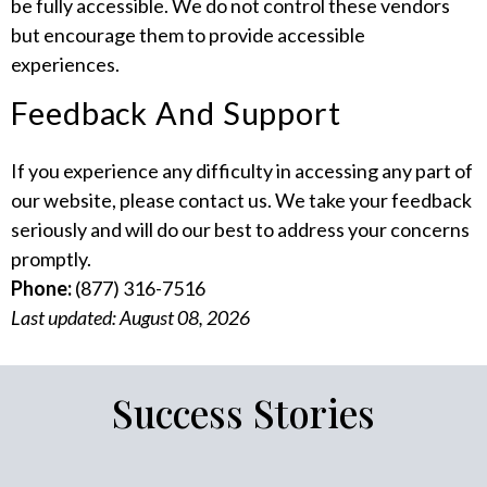
be fully accessible. We do not control these vendors
but encourage them to provide accessible
experiences.
Feedback And Support
If you experience any difficulty in accessing any part of
our website, please contact us. We take your feedback
seriously and will do our best to address your concerns
promptly.
Phone:
(877) 316-7516
Last updated: August 08, 2026
Success Stories