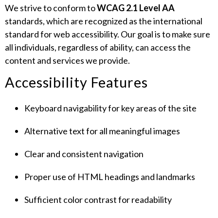
We strive to conform to
WCAG 2.1 Level AA
standards, which are recognized as the international
standard for web accessibility. Our goal is to make sure
all individuals, regardless of ability, can access the
content and services we provide.
Accessibility Features
Keyboard navigability for key areas of the site
Alternative text for all meaningful images
Clear and consistent navigation
Proper use of HTML headings and landmarks
Sufficient color contrast for readability