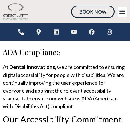
content
BOOK NOW
NEW 
ADA Compliance
At
Dental Innovations
, we are committed to ensuring
digital accessibility for people with disabilities. We are
continually improving the user experience for
everyone and applying the relevant accessibility
standards to ensure our website is ADA (Americans
with Disabilities Act) compliant.
Our Accessibility Commitment