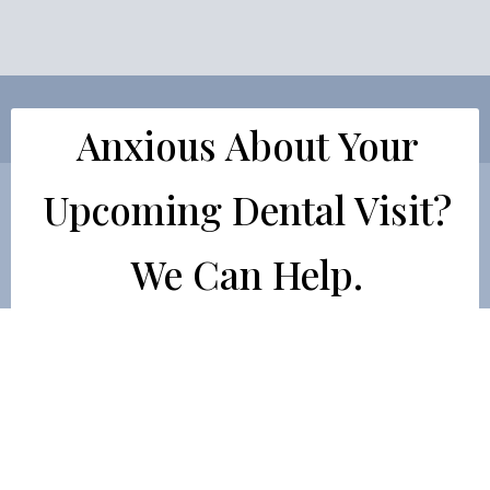
Anxious About Your
Upcoming Dental Visit?
We Can Help.
Dr. Orcutt offers oral conscious sedation, which
involves taking a prescription pill an hour before
your appointment. Pill-based sedation takes the
edge off your anxiety and allows you to remain calm
as the dentist works on you.
LEARN HOW DR. ORCUTT CAN EASE YOUR DENTAL ANXIE