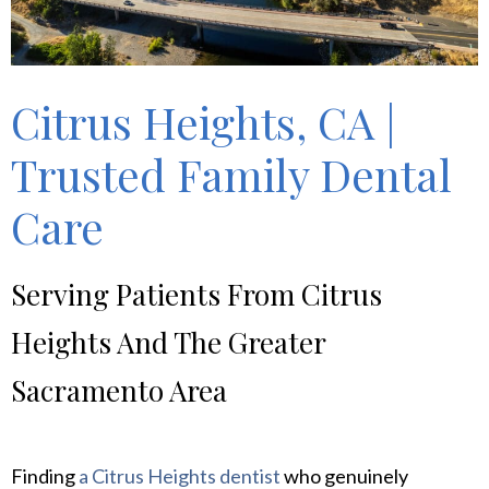
Citrus Heights, CA |
Trusted Family Dental
Care
Serving Patients From Citrus
Heights And The Greater
Sacramento Area
Finding
a Citrus Heights dentist
who genuinely