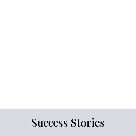
Success Stories