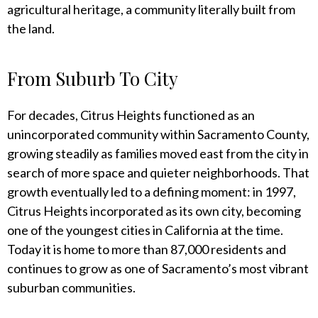
agricultural heritage, a community literally built from
the land.
From Suburb To City
For decades, Citrus Heights functioned as an
unincorporated community within Sacramento County,
growing steadily as families moved east from the city in
search of more space and quieter neighborhoods. That
growth eventually led to a defining moment: in 1997,
Citrus Heights incorporated as its own city, becoming
one of the youngest cities in California at the time.
Today it is home to more than 87,000 residents and
continues to grow as one of Sacramento’s most vibrant
suburban communities.