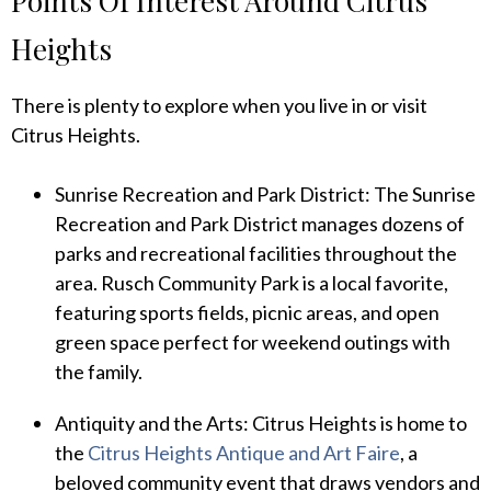
Points Of Interest Around Citrus
Heights
There is plenty to explore when you live in or visit
Citrus Heights.
Sunrise Recreation and Park District: The Sunrise
Recreation and Park District manages dozens of
parks and recreational facilities throughout the
area. Rusch Community Park is a local favorite,
featuring sports fields, picnic areas, and open
green space perfect for weekend outings with
the family.
Antiquity and the Arts: Citrus Heights is home to
the
Citrus Heights Antique and Art Faire
, a
beloved community event that draws vendors and