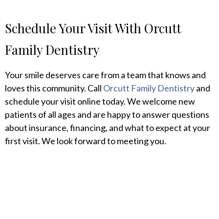
Schedule Your Visit With Orcutt
Family Dentistry
Your smile deserves care from a team that knows and
loves this community. Call
Orcutt Family Dentistry
and
schedule your visit online today. We welcome new
patients of all ages and are happy to answer questions
about insurance, financing, and what to expect at your
first visit. We look forward to meeting you.