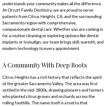
understands your community makes all the difference.
At Orcutt Family Dentistry, we are proud to serve
patients from Citrus Heights, CA, and the surrounding
Sacramento region with comprehensive,
compassionate dental care. Whether you are coming in
for a routine cleaning or exploring options like dental
implants or Invisalign, our team brings skill, warmth, and
modern technology to every appointment.
A Community With Deep Roots
Citrus Heights has a rich history that reflects the spirit
of the greater Sacramento Valley. The area was first
settled in the mid-1800s, drawing pioneers and farmers
who planted citrus groves and orchards across the
rolling foothills. The name itself is a nod to that