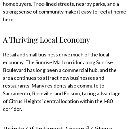
homebuyers. Tree-lined streets, nearby parks, and a
strong sense of community make it easy to feel at home
here.
A Thriving Local Economy
Retail and small business drive much of the local
economy. The Sunrise Mall corridor along Sunrise
Boulevard has long been a commercial hub, and the
area continues to attract new businesses and
restaurants. Many residents also commute to
Sacramento, Roseville, and Folsom, taking advantage
of Citrus Heights’ central location within the I-80
corridor.