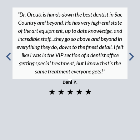
"Dr. Orcutt is hands down the best dentist in Sac
Country and beyond. He has very high end state
of the art equipment, up to date knowledge, and
incredible staff...they go so above and beyond in
everything they do, down to the finest detail. I felt
like I was in the VIP section of a dentist office
getting special treatment, but I know that's the
same treatment everyone gets!"
Dani P.
★ ★ ★ ★ ★