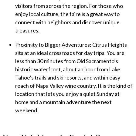
visitors from across the region. For those who
enjoy local culture, the faire is a great way to
connect with neighbors and discover unique
treasures.
Proximity to Bigger Adventures: Citrus Heights
sits at an ideal crossroads for day trips. You are
less than 30 minutes from Old Sacramento’s
historic waterfront, about an hour from Lake
Tahoe’s trails and ski resorts, and within easy
reach of Napa Valley wine country. It is the kind of
location that lets you enjoy a quiet Sunday at
home and a mountain adventure the next
weekend.