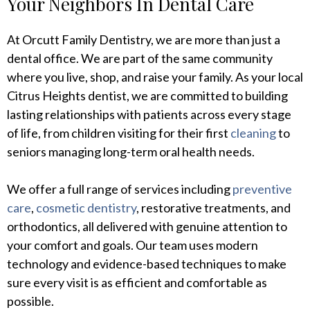
Your Neighbors In Dental Care
At Orcutt Family Dentistry, we are more than just a
dental office. We are part of the same community
where you live, shop, and raise your family. As your local
Citrus Heights dentist, we are committed to building
lasting relationships with patients across every stage
of life, from children visiting for their first
cleaning
to
seniors managing long-term oral health needs.
We offer a full range of services including
preventive
care
,
cosmetic dentistry
, restorative treatments, and
orthodontics, all delivered with genuine attention to
your comfort and goals. Our team uses modern
technology and evidence-based techniques to make
sure every visit is as efficient and comfortable as
possible.