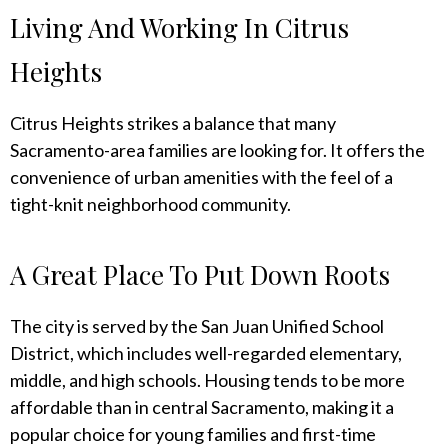
Living And Working In Citrus
Heights
Citrus Heights strikes a balance that many
Sacramento-area families are looking for. It offers the
convenience of urban amenities with the feel of a
tight-knit neighborhood community.
A Great Place To Put Down Roots
The city is served by the San Juan Unified School
District, which includes well-regarded elementary,
middle, and high schools. Housing tends to be more
affordable than in central Sacramento, making it a
popular choice for young families and first-time