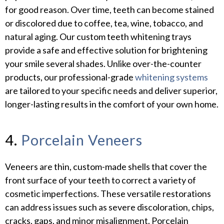
for good reason. Over time, teeth can become stained
or discolored due to coffee, tea, wine, tobacco, and
natural aging. Our custom teeth whitening trays
provide a safe and effective solution for brightening
your smile several shades. Unlike over-the-counter
products, our professional-grade
whitening systems
are tailored to your specific needs and deliver superior,
longer-lasting results in the comfort of your own home.
4.
Porcelain Veneers
Veneers are thin, custom-made shells that cover the
front surface of your teeth to correct a variety of
cosmetic imperfections. These versatile restorations
can address issues such as severe discoloration, chips,
cracks, gaps, and minor misalignment. Porcelain