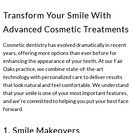
Transform Your Smile With
Advanced Cosmetic Treatments
Cosmetic dentistry has evolved dramatically in recent
years, offering more options than ever before for
enhancing the appearance of your teeth. At our Fair
Oaks practice, we combine state-of-the-art
technology with personalized care to deliver results
that look natural and feel comfortable. We understand
that your smile is one of your most important features,
and we’re committed to helping you put your best face
forward.
1. Smile Makeovers