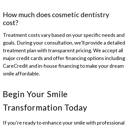
How much does cosmetic dentistry
cost?
Treatment costs vary based on your specific needs and
goals. During your consultation, we’ll provide a detailed
treatment plan with transparent pricing. We accept all
major credit cards and offer financing options including
CareCredit and in-house financing to make your dream
smile affordable.
Begin Your Smile
Transformation Today
If you’re ready to enhance your smile with professional