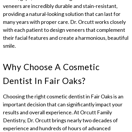
veneers are incredibly durable and stain-resistant,
providing a natural-looking solution that can last for
many years with proper care. Dr. Orcutt works closely
with each patient to design veneers that complement
their facial features and create a harmonious, beautiful
smile.
Why Choose A Cosmetic
Dentist In Fair Oaks?
Choosing the right cosmetic dentist in Fair Oaks is an
important decision that can significantly impact your
results and overall experience. At Orcutt Family
Dentistry, Dr. Orcutt brings nearly two decades of
experience and hundreds of hours of advanced