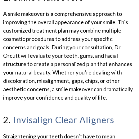
A smile makeover is a comprehensive approach to
improving the overall appearance of your smile. This
customized treatment plan may combine multiple
cosmetic procedures to address your specific
concerns and goals. During your consultation, Dr.
Orcutt will evaluate your teeth, gums, and facial
structure to create a personalized plan that enhances
your natural beauty. Whether you’re dealing with
discoloration, misalignment, gaps, chips, or other
aesthetic concerns, a smile makeover can dramatically
improve your confidence and quality of life.
2.
Invisalign Clear Aligners
Straightening your teeth doesn’t have to mean