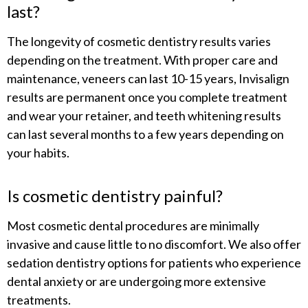
last?
The longevity of cosmetic dentistry results varies
depending on the treatment. With proper care and
maintenance, veneers can last 10-15 years, Invisalign
results are permanent once you complete treatment
and wear your retainer, and teeth whitening results
can last several months to a few years depending on
your habits.
Is cosmetic dentistry painful?
Most cosmetic dental procedures are minimally
invasive and cause little to no discomfort. We also offer
sedation dentistry options for patients who experience
dental anxiety or are undergoing more extensive
treatments.