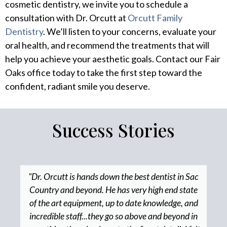
cosmetic dentistry, we invite you to schedule a
consultation with Dr. Orcutt at
Orcutt Family
Dentistry
. We’ll listen to your concerns, evaluate your
oral health, and recommend the treatments that will
help you achieve your aesthetic goals. Contact our Fair
Oaks office today to take the first step toward the
confident, radiant smile you deserve.
Success Stories
"Dr. Orcutt is hands down the best dentist in Sac
Country and beyond. He has very high end state
of the art equipment, up to date knowledge, and
incredible staff...they go so above and beyond in