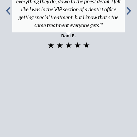
everything they do, down to the finest detail. I felt
like I was in the VIP section of a dentist office
getting special treatment, but I know that's the
same treatment everyone gets!"
Dani P.
★ ★ ★ ★ ★