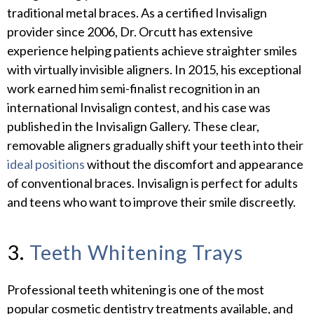
traditional metal braces. As a certified Invisalign
provider since 2006, Dr. Orcutt has extensive
experience helping patients achieve straighter smiles
with virtually invisible aligners. In 2015, his exceptional
work earned him semi-finalist recognition in an
international Invisalign contest, and his case was
published in the Invisalign Gallery. These clear,
removable aligners gradually shift your teeth into their
ideal positions
without the discomfort and appearance
of conventional braces. Invisalign is perfect for adults
and teens who want to improve their smile discreetly.
3.
Teeth Whitening Trays
Professional teeth whitening is one of the most
popular cosmetic dentistry treatments available, and