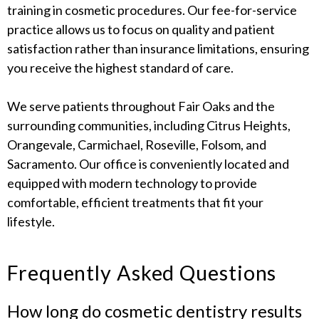
training in cosmetic procedures. Our fee-for-service
practice allows us to focus on quality and patient
satisfaction rather than insurance limitations, ensuring
you receive the highest standard of care.
We serve patients throughout Fair Oaks and the
surrounding communities, including Citrus Heights,
Orangevale, Carmichael, Roseville, Folsom, and
Sacramento. Our office is conveniently located and
equipped with modern technology to provide
comfortable, efficient treatments that fit your
lifestyle.
Frequently Asked Questions
How long do cosmetic dentistry results