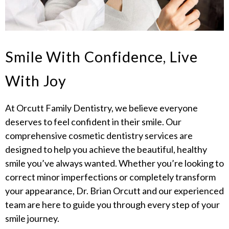
Smile With Confidence, Live
With Joy
At Orcutt Family Dentistry, we believe everyone
deserves to feel confident in their smile. Our
comprehensive cosmetic dentistry services are
designed to help you achieve the beautiful, healthy
smile you’ve always wanted. Whether you’re looking to
correct minor imperfections or completely transform
your appearance, Dr. Brian Orcutt and our experienced
team are here to guide you through every step of your
smile journey.