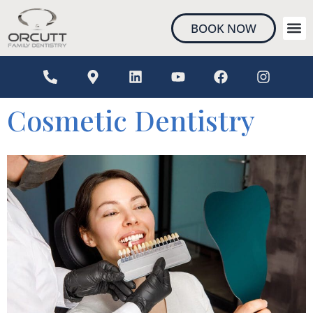
content
BOOK NOW
NEW 
Cosmetic Dentistry