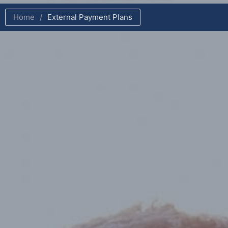
Home
/
External Payment Plans