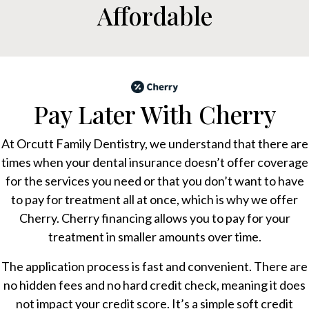
Affordable
Pay Later With Cherry
At Orcutt Family Dentistry, we understand that there are
times when your dental insurance doesn’t offer coverage
for the services you need or that you don’t want to have
to pay for treatment all at once, which is why we offer
Cherry. Cherry financing allows you to pay for your
treatment in smaller amounts over time.
The application process is fast and convenient. There are
no hidden fees and no hard credit check, meaning it does
not impact your credit score. It’s a simple soft credit