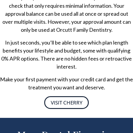
check that only requires minimal information. Your
approval balance can be used all at once or spread out
over multiple visits. However, your approval amount can
only be used at Orcutt Family Dentistry.
In just seconds, you’ll be able to see which plan length
benefits your lifestyle and budget, some with qualifying
0% APR options. There are no hidden fees or retroactive
interest.
Make your first payment with your credit card and get the
treatment you want and deserve.
VISIT CHERRY