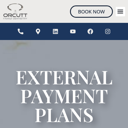
content
BOOK NOW
NEW 
EXTERNAL
PAYMENT
PLANS