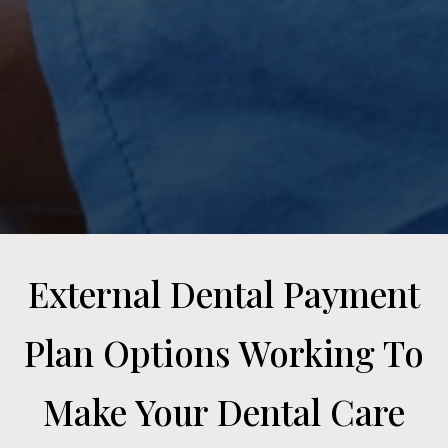
External Dental Payment
Plan Options Working To
Make Your Dental Care