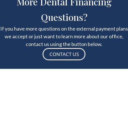
More Dental Financing
Questions?
If you have more questions on the external payment plans
we accept or just want to learn more about our office,
contact us using the button below.
CONTACT US
Success Stories
"Dr. Orcutt is hands down the best dentist in Sac
Country and beyond. He has very high end state