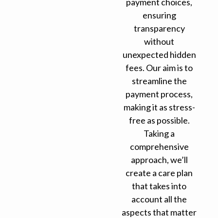
payment choices,
ensuring
transparency
without
unexpected hidden
fees. Our aim is to
streamline the
payment process,
making it as stress-
free as possible.
Taking a
comprehensive
approach, we’ll
create a care plan
that takes into
account all the
aspects that matter