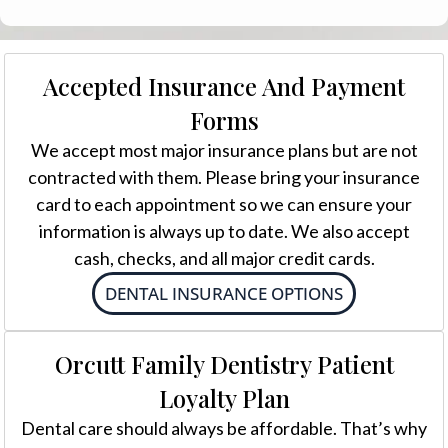
Accepted Insurance And Payment
Forms
We accept most major insurance plans but are not
contracted with them. Please bring your insurance
card to each appointment so we can ensure your
information is always up to date. We also accept
cash, checks, and all major credit cards.
DENTAL INSURANCE OPTIONS
Orcutt Family Dentistry Patient
Loyalty Plan
Dental care should always be affordable. That’s why