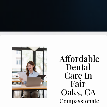
Affordable
Dental
Care In
Fair
Oaks, CA
Compassionate