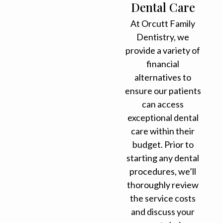
Dental Care
At Orcutt Family
Dentistry, we
provide a variety of
financial
alternatives to
ensure our patients
can access
exceptional dental
care within their
budget. Prior to
starting any dental
procedures, we’ll
thoroughly review
the service costs
and discuss your