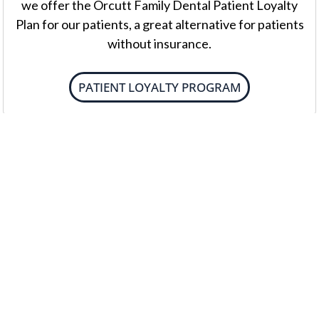
we offer the Orcutt Family Dental Patient Loyalty
Plan for our patients, a great alternative for patients
without insurance.
PATIENT LOYALTY PROGRAM
External Payment Plans
We work with CareCredit® as a third-party
payment option for dental expenses. You can design
a payment plan that works for you. The application
process is simple and efficient.
EXTERNAL PAYMENT PLANS