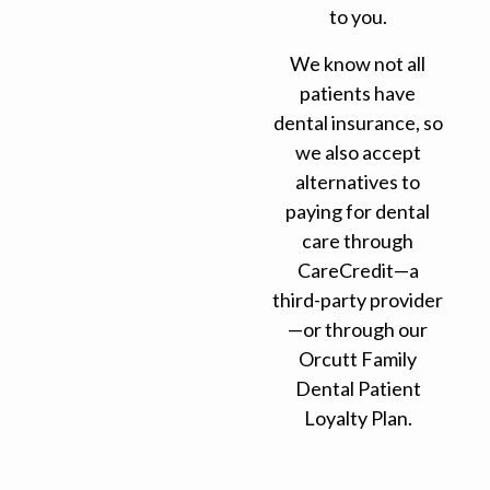
to you.
We know not all
patients have
dental insurance, so
we also accept
alternatives to
paying for dental
care through
CareCredit—a
third-party provider
—or through our
Orcutt Family
Dental Patient
Loyalty Plan.