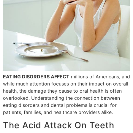
EATING DISORDERS AFFECT
millions of Americans, and
while much attention focuses on their impact on overall
health, the damage they cause to oral health is often
overlooked. Understanding the connection between
eating disorders and dental problems is crucial for
patients, families, and healthcare providers alike.
The Acid Attack On Teeth