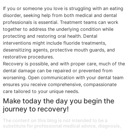
If you or someone you love is struggling with an eating
disorder, seeking help from both medical and dental
professionals is essential. Treatment teams can work
together to address the underlying condition while
protecting and restoring oral health. Dental
interventions might include fluoride treatments,
desensitizing agents, protective mouth guards, and
restorative procedures.
Recovery is possible, and with proper care, much of the
dental damage can be repaired or prevented from
worsening. Open communication with your dental team
ensures you receive comprehensive, compassionate
care tailored to your unique needs.
Make today the day you begin the
journey to recovery!
The content on this blog is not intended to be a
substitute for professional medical advice, diagnosis,