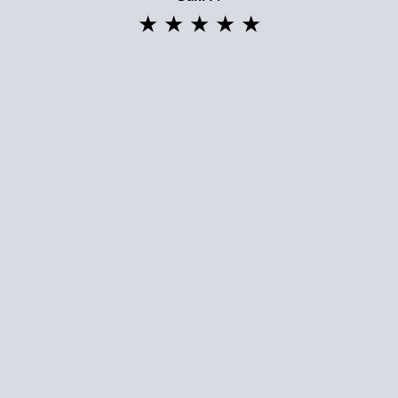
★ ★ ★ ★ ★