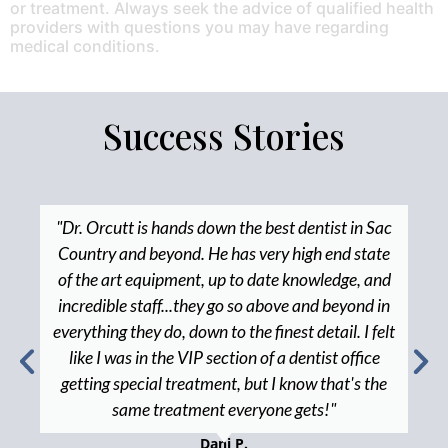
or treatment. Always seek the advice of qualified health
providers with questions you may have regarding
medical conditions.
Success Stories
"Dr. Orcutt is hands down the best dentist in Sac
Country and beyond. He has very high end state
of the art equipment, up to date knowledge, and
incredible staff...they go so above and beyond in
everything they do, down to the finest detail. I felt
like I was in the VIP section of a dentist office
getting special treatment, but I know that's the
same treatment everyone gets!"
Dani P.