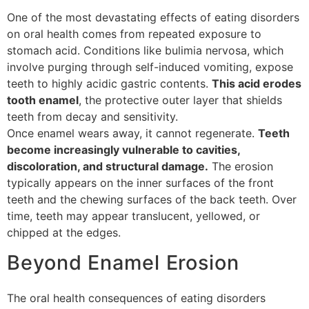
One of the most devastating effects of eating disorders
on oral health comes from repeated exposure to
stomach acid. Conditions like bulimia nervosa, which
involve purging through self-induced vomiting, expose
teeth to highly acidic gastric contents.
This acid erodes
tooth enamel
, the protective outer layer that shields
teeth from decay and sensitivity.
Once enamel wears away, it cannot regenerate.
Teeth
become increasingly vulnerable to cavities,
discoloration, and structural damage.
The erosion
typically appears on the inner surfaces of the front
teeth and the chewing surfaces of the back teeth. Over
time, teeth may appear translucent, yellowed, or
chipped at the edges.
Beyond Enamel Erosion
The oral health consequences of eating disorders