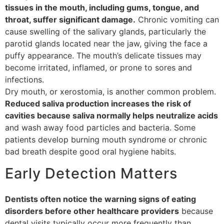
tissues in the mouth, including gums, tongue, and
throat, suffer significant damage.
Chronic vomiting can
cause swelling of the salivary glands, particularly the
parotid glands located near the jaw, giving the face a
puffy appearance. The mouth’s delicate tissues may
become irritated, inflamed, or prone to sores and
infections.
Dry mouth, or xerostomia, is another common problem.
Reduced saliva production increases the risk of
cavities because saliva normally helps neutralize acids
and wash away food particles and bacteria. Some
patients develop burning mouth syndrome or chronic
bad breath despite good oral hygiene habits.
Early Detection Matters
Dentists often notice the warning signs of eating
disorders before other healthcare providers
because
dental visits typically occur more frequently than