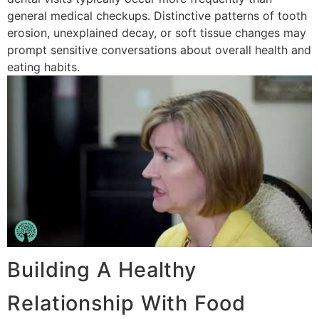
general medical checkups. Distinctive patterns of tooth
erosion, unexplained decay, or soft tissue changes may
prompt sensitive conversations about overall health and
eating habits.
Building A Healthy
Relationship With Food