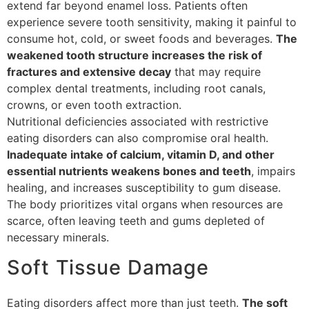
extend far beyond enamel loss. Patients often
experience severe tooth sensitivity, making it painful to
consume hot, cold, or sweet foods and beverages.
The
weakened tooth structure increases the risk of
fractures and extensive decay
that may require
complex dental treatments, including root canals,
crowns, or even tooth extraction.
Nutritional deficiencies associated with restrictive
eating disorders can also compromise oral health.
Inadequate intake of calcium, vitamin D, and other
essential nutrients weakens bones and teeth
, impairs
healing, and increases susceptibility to gum disease.
The body prioritizes vital organs when resources are
scarce, often leaving teeth and gums depleted of
necessary minerals.
Soft Tissue Damage
Eating disorders affect more than just teeth.
The soft