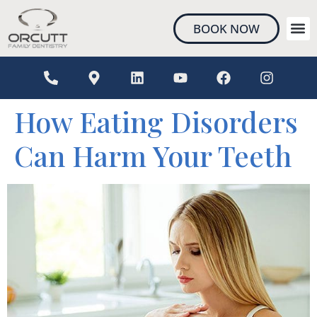
content
BOOK NOW
NEW 
How Eating Disorders
Can Harm Your Teeth