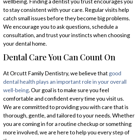
wellbeing. Finding a dentist you trust encourages you
to stay consistent with your care. Regular visits help
catch small issues before they become big problems.
We encourage you to ask questions, schedule a
consultation, and trust your instincts when choosing
your dental home.
Dental Care You Can Count On
At Orcutt Family Dentistry, we believe that
good
dental health plays an important role in your overall
well-being
. Our goal is to make sure you feel
comfortable and confident every time you visit us.
We are committed to providing you with care that is
thorough, gentle, and tailored to your needs. Whether
you are coming in for a routine checkup or something
more involved, we are here to help you every step of