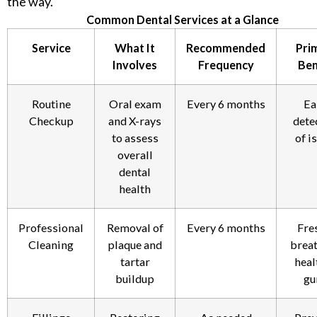
the way.
Common Dental Services at a Glance
Service
What It
Recommended
Pri
Involves
Frequency
Ben
Routine
Oral exam
Every 6 months
Ea
Checkup
and X-rays
dete
to assess
of i
overall
dental
health
Professional
Removal of
Every 6 months
Fre
Cleaning
plaque and
breat
tartar
heal
buildup
gu