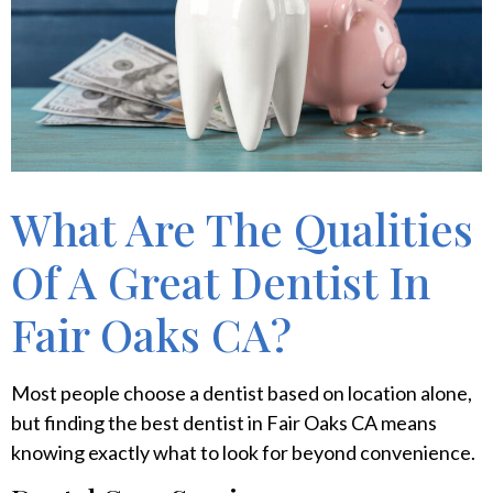
What Are The Qualities
Of A Great Dentist In
Fair Oaks CA?
Most people choose a dentist based on location alone,
but finding the best dentist in Fair Oaks CA means
knowing exactly what to look for beyond convenience.