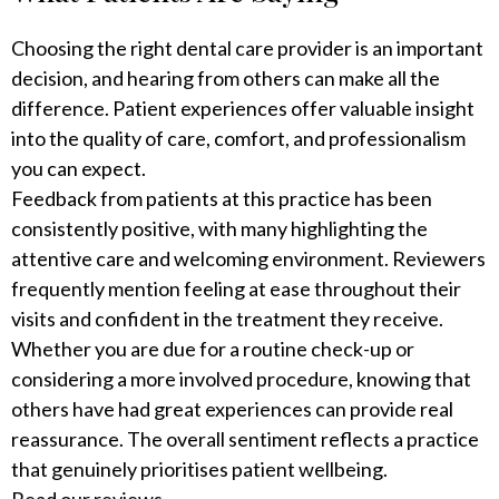
Choosing the right dental care provider is an important
decision, and hearing from others can make all the
difference. Patient experiences offer valuable insight
into the quality of care, comfort, and professionalism
you can expect.
Feedback from patients at this practice has been
consistently positive, with many highlighting the
attentive care and welcoming environment. Reviewers
frequently mention feeling at ease throughout their
visits and confident in the treatment they receive.
Whether you are due for a routine check-up or
considering a more involved procedure, knowing that
others have had great experiences can provide real
reassurance. The overall sentiment reflects a practice
that genuinely prioritises patient wellbeing.
Read our reviews