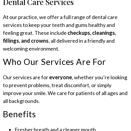
Dental Care Services
At our practice, we offer a full range of dental care
services to keep your teeth and gums healthy and
feeling great. These include
checkups, cleanings,
fillings, and crowns
, all delivered in a friendly and
welcoming environment.
Who Our Services Are For
Our services are for
everyone
, whether you’re looking
to prevent problems, treat discomfort, or simply
improve your smile. We care for patients of all ages and
all backgrounds.
Benefits
Fresher breath and a cleaner mouth