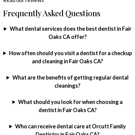
Frequently Asked Questions
What dental services does the best dentist in Fair
Oaks CA offer?
How often should you visit a dentist for a checkup
and cleaning in Fair Oaks CA?
What are the benefits of getting regular dental
cleanings?
What should you look for when choosing a
dentist in Fair Oaks CA?
Who can receive dental care at Orcutt Family
Dentistry in Fair Oaks CA?