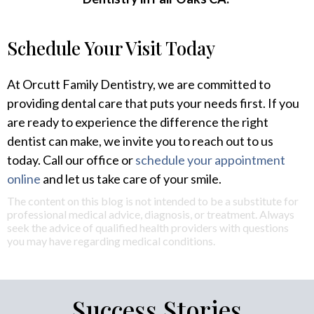
Schedule Your Visit Today
At Orcutt Family Dentistry, we are committed to
providing dental care that puts your needs first. If you
are ready to experience the difference the right
dentist can make, we invite you to reach out to us
today. Call our office or
schedule your appointment
online
and let us take care of your smile.
The content on this blog is not intended to be a substitute for
professional medical advice, diagnosis, or treatment. Always
seek the advice of qualified health providers with questions
you may have regarding medical conditions.
Success Stories