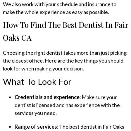
We also work with your schedule and insurance to
make the whole experience as easy as possible.
How To Find The Best Dentist In Fair
Oaks CA
Choosing the right dentist takes more than just picking
the closest office. Here are the key things you should
look for when making your decision.
What To Look For
Credentials and experience:
Make sure your
dentist is licensed and has experience with the
services you need.
Range of services:
The best dentist in Fair Oaks