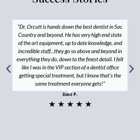
"Dr. Orcutt is hands down the best dentist in Sac
Country and beyond. He has very high end state
of the art equipment, up to date knowledge, and
incredible staff...they go so above and beyond in
everything they do, down to the finest detail. I felt
like I was in the VIP section of a dentist office
getting special treatment, but I know that's the
same treatment everyone gets!"
Dani P.
★ ★ ★ ★ ★