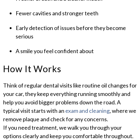
Fewer cavities and stronger teeth
Early detection of issues before they become
serious
A smile you feel confident about
How It Works
Think of regular dental visits like routine oil changes for
your car, they keep everything running smoothly and
help you avoid bigger problems down the road. A
typical visit starts with an
exam and cleaning
, where we
remove plaque and check for any concerns.
If you need treatment, we walk you through your
options clearly and keep you comfortable throughout.