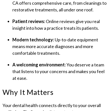
CA offers comprehensive care, from cleanings to
restorative treatments, all under one roof.
Patient reviews:
Online reviews give you real
insight into how a practice treats its patients.
Modern technology:
Up-to-date equipment
means more accurate diagnoses and more
comfortable treatments.
A welcoming environment:
You deserve a team
that listens to your concerns and makes you feel
at ease.
Why It Matters
Your dental health connects directly to your overall