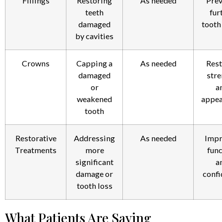
Fillings
Restoring
As needed
Prev
teeth
fur
damaged
tooth
by cavities
Crowns
Capping a
As needed
Rest
damaged
stre
or
a
weakened
appea
tooth
Restorative
Addressing
As needed
Impr
Treatments
more
func
significant
a
damage or
confi
tooth loss
What Patients Are Saying