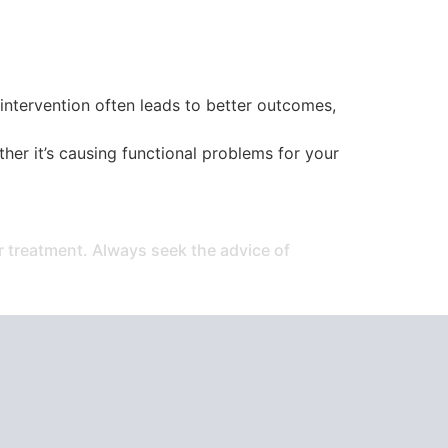
y intervention often leads to better outcomes,
er it’s causing functional problems for your
or treatment. Always seek the advice of