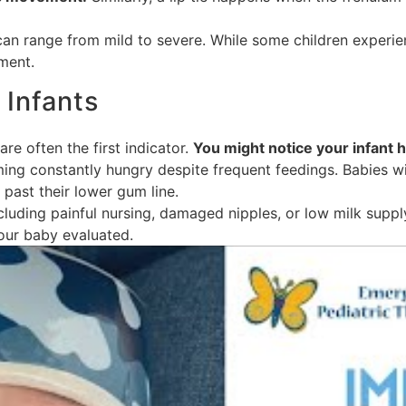
can range from mild to severe. While some children experi
ment.
Infants
re often the first indicator.
You might notice your infant 
ing constantly hungry despite frequent feedings. Babies wit
 past their lower gum line.
ncluding painful nursing, damaged nipples, or low milk supply
your baby evaluated.