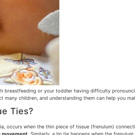
 breastfeeding or your toddler having difficulty pronouncin
t many children, and understanding them can help you make
ue Ties?
a, occurs when the thin piece of tissue (frenulum) connecti
’s movement.
Similarly, a lip tie happens when the frenulum 