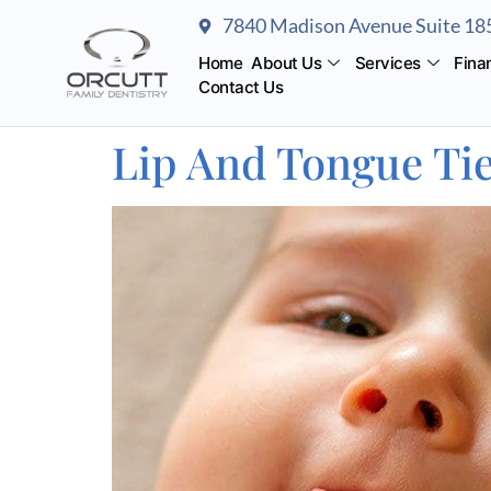
content
7840 Madison Avenue Suite 185
Home
About Us
Services
Fina
Contact Us
Lip And Tongue Tie