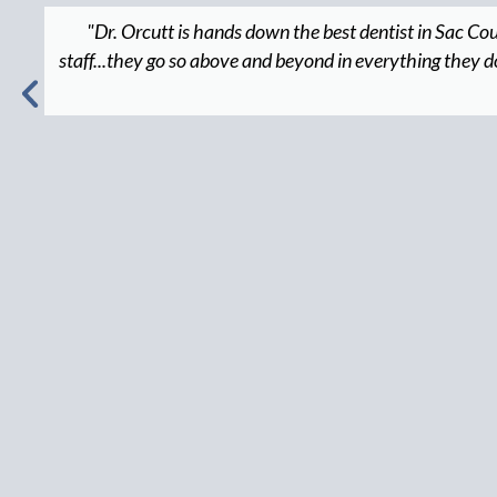
"Dr. Orcutt is hands down the best dentist in Sac Co
staff...they go so above and beyond in everything they do, 