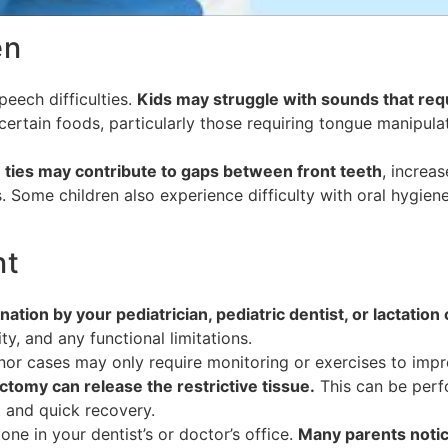
en
peech difficulties.
Kids may struggle with sounds that require
certain foods, particularly those requiring tongue manipula
ties may contribute to gaps between front teeth
, increa
 Some children also experience difficulty with oral hygien
nt
ation by your pediatrician, pediatric dentist, or lactation
ty, and any functional limitations.
nor cases may only require monitoring or exercises to impr
ctomy can release the restrictive tissue.
This can be perfo
t and quick recovery.
ne in your dentist’s or doctor’s office.
Many parents noti