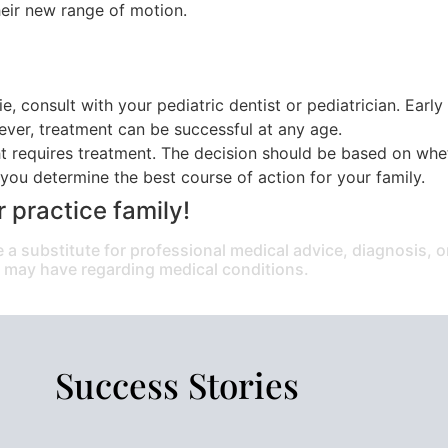
eir new range of motion.
ie, consult with your pediatric dentist or pediatrician. Earl
wever, treatment can be successful at any age.
t requires treatment. The decision should be based on wheth
you determine the best course of action for your family.
r practice family!
e a substitute for professional medical advice, diagnosis, 
u may have regarding medical conditions.
Success Stories