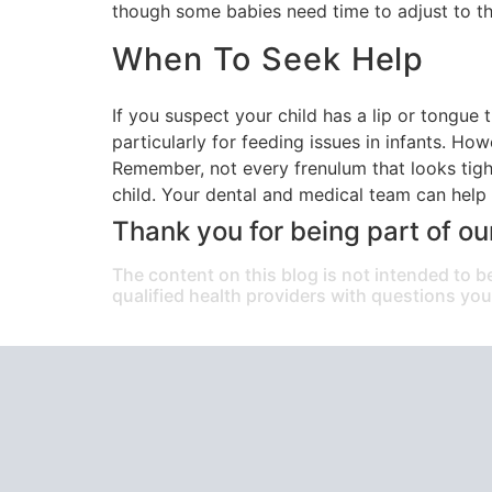
though some babies need time to adjust to th
When To Seek Help
If you suspect your child has a lip or tongue t
particularly for feeding issues in infants. Ho
Remember, not every frenulum that looks tigh
child. Your dental and medical team can help 
Thank you for being part of ou
The content on this blog is not intended to b
qualified health providers with questions yo