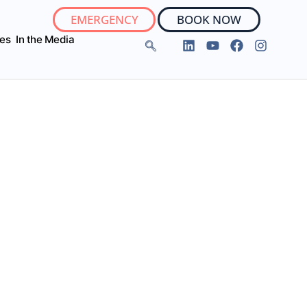
EMERGENCY
BOOK NOW
ies
In the Media