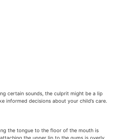
g certain sounds, the culprit might be a lip
 informed decisions about your child’s care.
ng the tongue to the floor of the mouth is
attaching the upper lip to the gums is overly