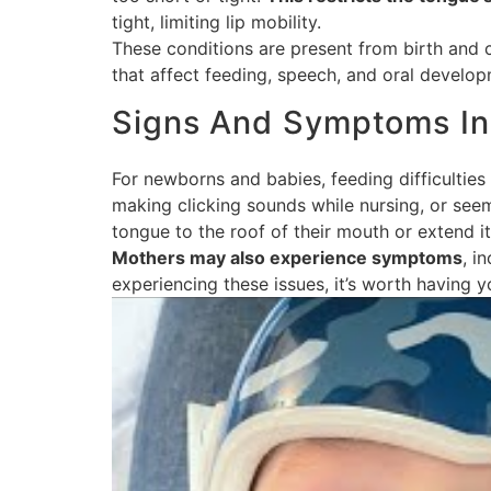
tight, limiting lip mobility.
These conditions are present from birth and 
that affect feeding, speech, and oral develop
Signs And Symptoms In 
For newborns and babies, feeding difficulties a
making clicking sounds while nursing, or seem
tongue to the roof of their mouth or extend it
Mothers may also experience symptoms
, i
experiencing these issues, it’s worth having 