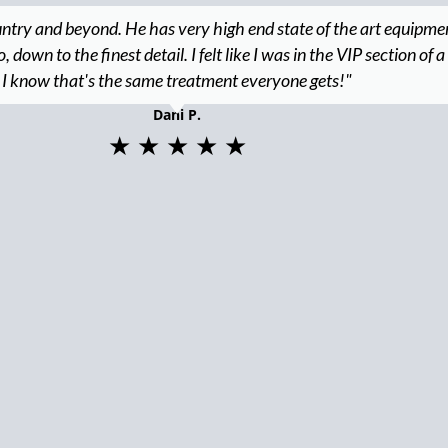
untry and beyond. He has very high end state of the art equipme
down to the finest detail. I felt like I was in the VIP section of a
I know that's the same treatment everyone gets!"
Dani P.
★ ★ ★ ★ ★