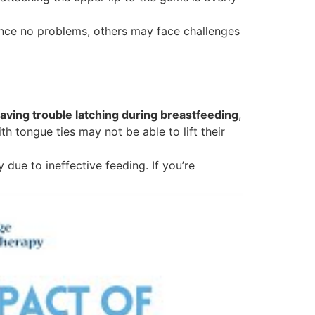
ence no problems, others may face challenges
having trouble latching during breastfeeding
,
h tongue ties may not be able to lift their
 due to ineffective feeding. If you’re