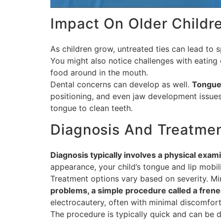
Impact On Older Childr
As children grow, untreated ties can lead to s
You might also notice challenges with eating 
food around in the mouth.
Dental concerns can develop as well.
Tongue 
positioning, and even jaw development issues.
tongue to clean teeth.
Diagnosis And Treatme
Diagnosis typically involves a physical examin
appearance, your child’s tongue and lip mobili
Treatment options vary based on severity. Mi
problems, a simple procedure called a frene
electrocautery, often with minimal discomfor
The procedure is typically quick and can be do