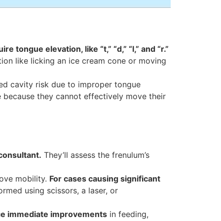
 tongue elevation, like “t,” “d,” “l,” and “r.”
tion like licking an ice cream cone or moving
sed cavity risk due to improper tongue
e because they cannot effectively move their
 consultant.
They’ll assess the frenulum’s
ove mobility.
For cases causing significant
rmed using scissors, a laser, or
ce immediate improvements
in feeding,