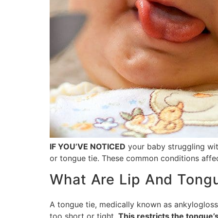
IF YOU’VE NOTICED
your baby struggling with
or tongue tie. These common conditions affec
What Are Lip And Tong
A tongue tie, medically known as ankyloglossi
too short or tight.
This restricts the tongue