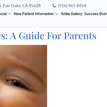
, Fair Oaks, CA 95628
(916) 961-8454
ncial
New Patient Information
Smile Gallery
Success Stor
s: A Guide For Parents