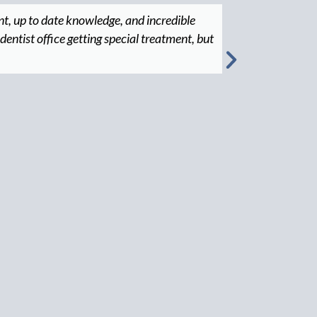
nt, up to date knowledge, and incredible
"Great man
 dentist office getting special treatment, but