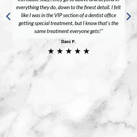
everything they do, down to the finest detail. I felt
like I was in the VIP section of a dentist office
getting special treatment, but I know that's the
same treatment everyone gets!"
Dani P.
★ ★ ★ ★ ★