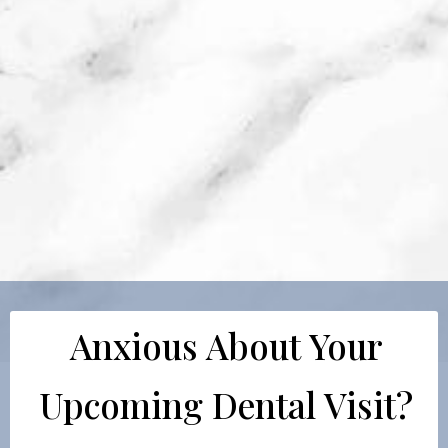
Anxious About Your
Upcoming Dental Visit?