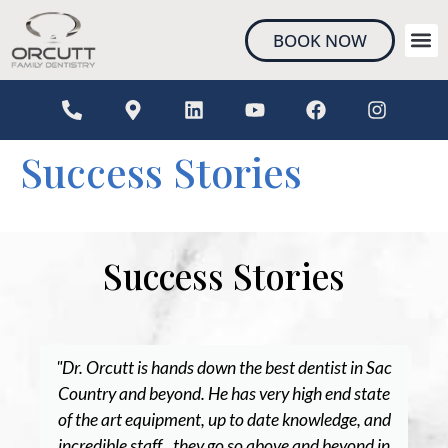
content
BOOK NOW
NEW 
Success Stories
Success Stories
"Dr. Orcutt is hands down the best dentist in Sac
Country and beyond. He has very high end state
of the art equipment, up to date knowledge, and
incredible staff...they go so above and beyond in