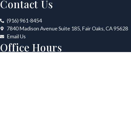
Contact Us
(916) 961-8454
7840 Madison Avenue Suite 185, Fair Oaks, CA 95628
Email Us
Office Hours
Mon
8:00 AM – 5:00 PM
Tues
8:00 AM – 5:00 PM
Wed
8:00 AM – 5:00 PM
Thurs
8:00 AM – 5:00 PM
Fri