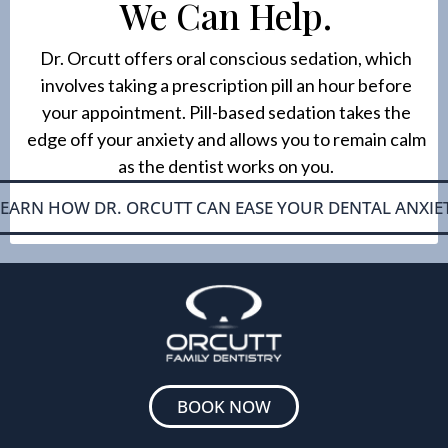
We Can Help.
Dr. Orcutt offers oral conscious sedation, which
involves taking a prescription pill an hour before
your appointment. Pill-based sedation takes the
edge off your anxiety and allows you to remain calm
as the dentist works on you.
LEARN HOW DR. ORCUTT CAN EASE YOUR DENTAL ANXIE
BOOK NOW